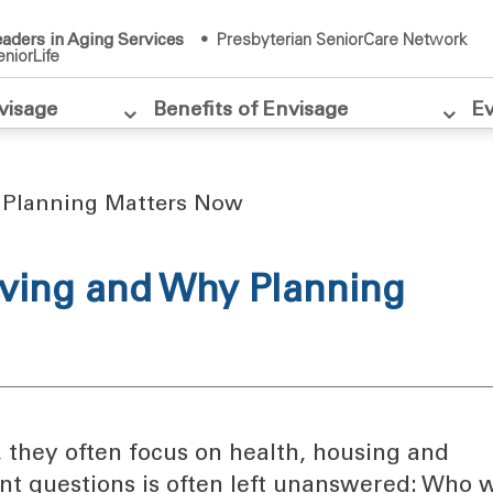
aders in Aging Services
• Presbyterian SeniorCare Network
niorLife
visage
Benefits of Envisage
E
iving and Why Planning
 they often focus on health, housing and
nt questions is often left unanswered: Who w