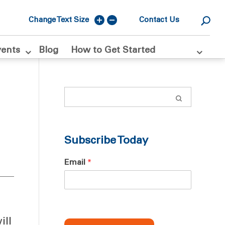
Change Text Size
Contact Us
vents
Blog
How to Get Started
Subscribe Today
Email
*
ill