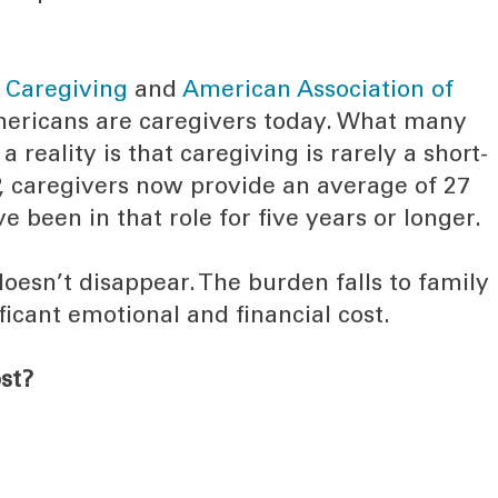
r Caregiving
and
American Association of
Americans are caregivers today. What many
a reality is that caregiving is rarely a short-
P, caregivers now provide an average of 27
 been in that role for five years or longer.
oesn’t disappear. The burden falls to family
ficant emotional and financial cost.
st?