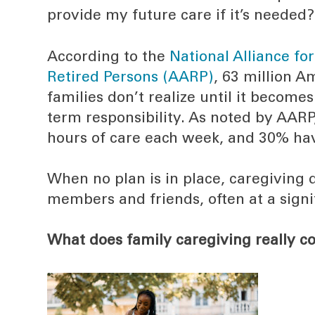
provide my future care if it’s needed?
According to the
National Alliance fo
Retired Persons (AARP)
, 63 million 
families don’t realize until it becomes 
term responsibility. As noted by AAR
hours of care each week, and 30% have
When no plan is in place, caregiving d
members and friends, often at a signi
What does family caregiving really co