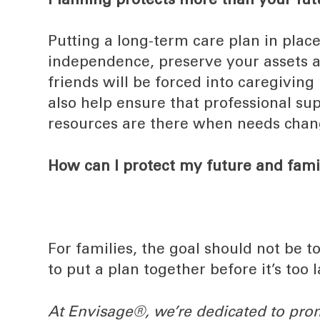
Planning protects more than your fut
Putting a long-term care plan in place
independence, preserve your assets a
friends will be forced into caregiving
also help ensure that professional su
resources are there when needs chan
How can I protect my future and fami
For families, the goal should not be t
to put a plan together before it’s too l
At Envisage®, we’re dedicated to pro