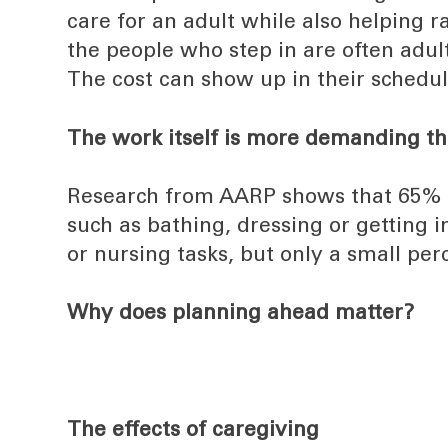
care for an adult while also helping r
the people who step in are often adult
The cost can show up in their schedul
The work itself is more demanding t
Research from AARP shows that 65% of 
such as bathing, dressing or getting
or nursing tasks, but only a small per
Why does planning ahead matter?
The effects of caregiving