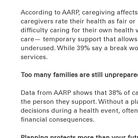
According to AARP, caregiving affects 
caregivers rate their health as fair o
difficulty caring for their own healt
care— temporary support that allows
underused. While 39% say a break wou
services.
Too many families are still unprepare
Data from AARP shows that 38% of car
the person they support. Without a pl
decisions during a health event, ofte
financial consequences.