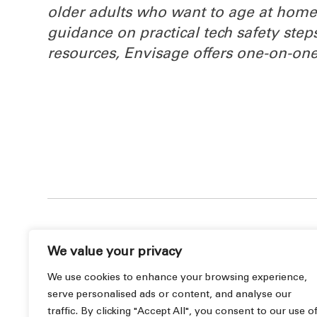
older adults who want to age at home 
guidance on practical tech safety step
resources, Envisage offers one‑on‑one
We value your privacy
We use cookies to enhance your browsing experience,
serve personalised ads or content, and analyse our
« Previous Post
traffic. By clicking "Accept All", you consent to our use o