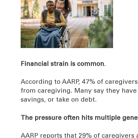
Financial strain is common
.
According to AARP, 47% of caregivers 
from caregiving. Many say they have 
savings, or take on debt.
The pressure often hits multiple gene
AARP reports that 29% of caregivers 