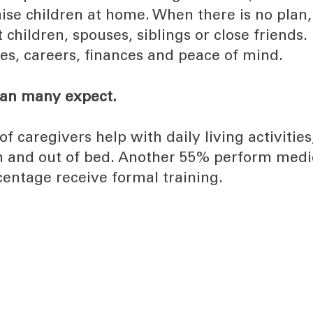
aise children at home. When there is no plan,
 children, spouses, siblings or close friends.
es, careers, finances and peace of mind.
han many expect.
caregivers help with daily living activities
 in and out of bed. Another 55% perform medi
centage receive formal training.