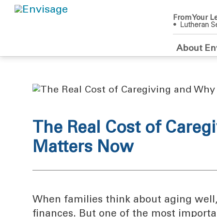
From Your Le
• Lutheran Se
About En
The Real Cost of Careg
Matters Now
When families think about aging well,
finances. But one of the most importa