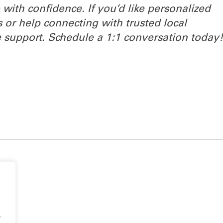
with confidence. If you’d like personalized
s or help connecting with trusted local
 support. Schedule a 1:1 conversation today
f