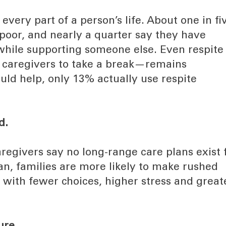
every part of a person’s life. About one in fi
r poor, and nearly a quarter say they have
h while supporting someone else. Even respite
 caregivers to take a break—remains
ld help, only 13% actually use respite
d.
egivers say no long-range care plans exist 
an, families are more likely to make rushed
n with fewer choices, higher stress and great