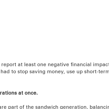
report at least one negative financial impac
had to stop saving money, use up short-ter
rations at once.
are part of the sandwich generation, balanci