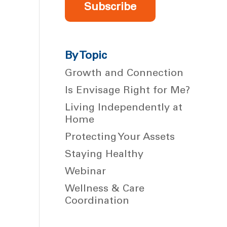
Subscribe
By Topic
Growth and Connection
Is Envisage Right for Me?
Living Independently at
Home
Protecting Your Assets
Staying Healthy
Webinar
Wellness & Care
Coordination