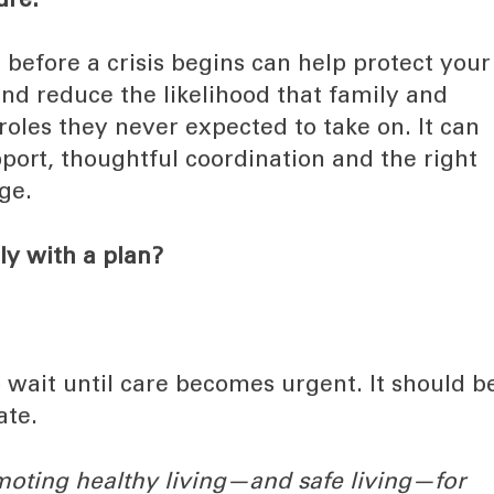
ure.
 before a crisis begins can help protect your
nd reduce the likelihood that family and
 roles they never expected to take on. It can
pport, thoughtful coordination and the right
ge.
ly with a plan?
o wait until care becomes urgent. It should b
ate.
moting healthy living—and safe living—for