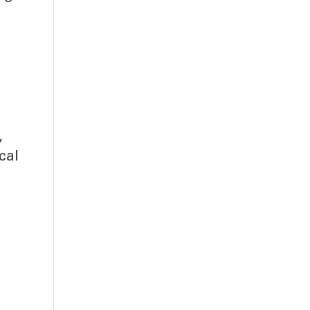
,
cal