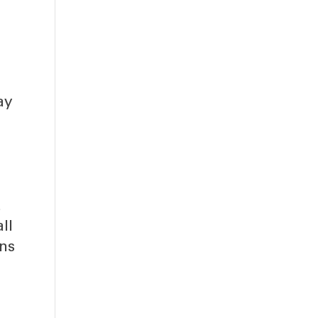
-
ay
a
ll
ns