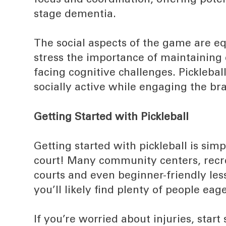
focus and coordination, offering poten
stage dementia.
The social aspects of the game are equ
stress the importance of maintaining
facing cognitive challenges. Picklebal
socially active while engaging the bra
Getting Started with Pickleball
Getting started with pickleball is sim
court! Many community centers, recrea
courts and even beginner-friendly l
you’ll likely find plenty of people ea
If you’re worried about injuries, sta