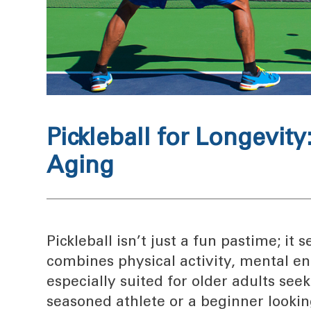
Pickleball for Longevit
Aging
Pickleball isn’t just a fun pastime; it
combines physical activity, mental en
especially suited for older adults see
seasoned athlete or a beginner looking