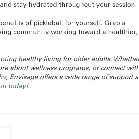
 and stay hydrated throughout your session.
benefits of pickleball for yourself. Grab a
rowing community working toward a healthier,
oting healthy living for older adults. Whethe
 more about wellness programs, or connect wit
hy, Envisage offers a wide range of support 
on today!