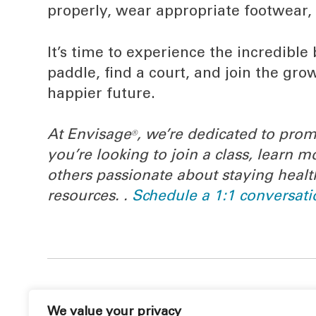
properly, wear appropriate footwear,
It’s time to experience the incredible 
paddle, find a court, and join the g
happier future.
At Envisage
, we’re dedicated to prom
®
you’re looking to join a class, learn
others passionate about staying healt
resources. .
Schedule a 1:1 conversati
We value your privacy