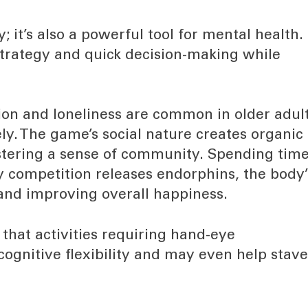
y; it’s also a powerful tool for mental health.
trategy and quick decision-making while
ion and loneliness are common in older adult
ly. The game’s social nature creates organic
stering a sense of community. Spending tim
y competition releases endorphins, the body’
and improving overall happiness.
that activities requiring hand-eye
 cognitive flexibility and may even help stav