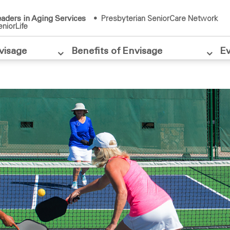
aders in Aging Services
• Presbyterian SeniorCare Network
niorLife
visage
Benefits of Envisage
E