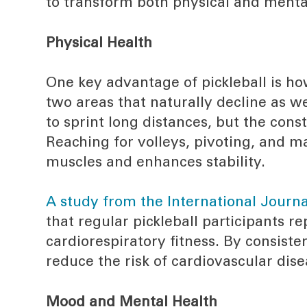
to transform both physical and menta
Physical Health
One key advantage of pickleball is ho
two areas that naturally decline as 
to sprint long distances, but the cons
Reaching for volleys, pivoting, and 
muscles and enhances stability.
A study from the International Journ
that regular pickleball participants r
cardiorespiratory fitness. By consist
reduce the risk of cardiovascular dise
Mood and Mental Health