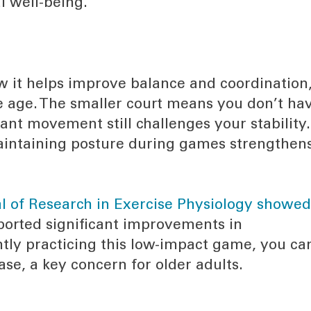
l well-being.
w it helps improve balance and coordination
we age. The smaller court means you don’t ha
tant movement still challenges your stability.
maintaining posture during games strengthen
al of Research in Exercise Physiology showe
eported significant improvements in
ently practicing this low-impact game, you ca
ase, a key concern for older adults.