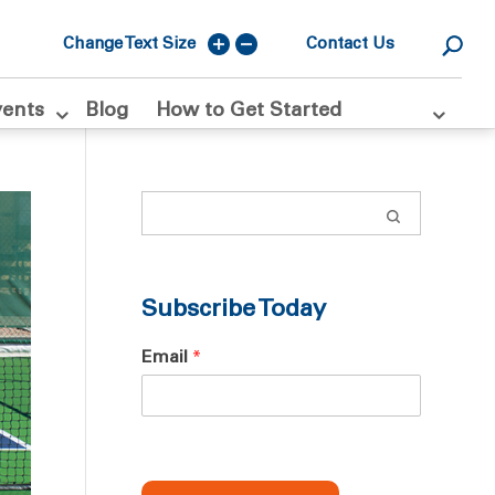
Change Text Size
Contact Us
vents
Blog
How to Get Started
Subscribe Today
Email
*