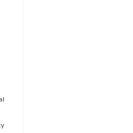
al
ty