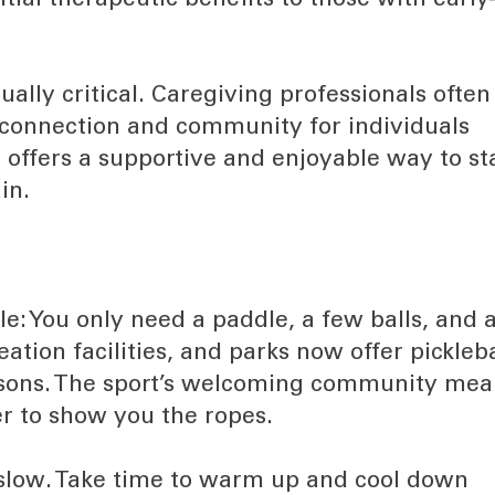
tial therapeutic benefits to those with early
ally critical. Caregiving professionals often
 connection and community for individuals
l offers a supportive and enjoyable way to st
in.
ple: You only need a paddle, a few balls, and 
tion facilities, and parks now offer pickleba
essons. The sport’s welcoming community mea
ger to show you the ropes.
rt slow. Take time to warm up and cool down