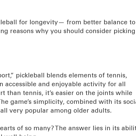
kleball for longevity— from better balance to
ng reasons why you should consider picking
rt,” pickleball blends elements of tennis,
 accessible and enjoyable activity for all
t than tennis, it’s easier on the joints while
 The game’s simplicity, combined with its soci
all very popular among older adults.
arts of so many? The answer lies in its abili