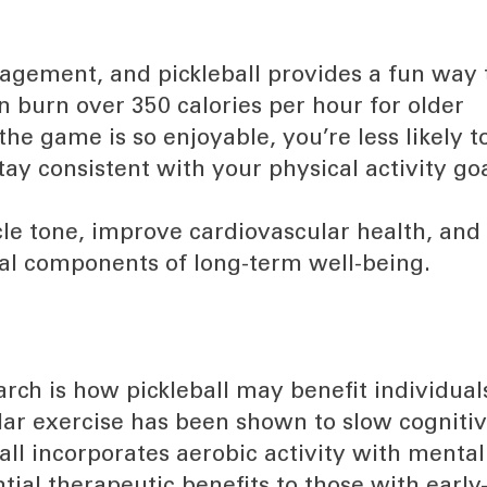
nagement, and pickleball provides a fun way 
n burn over 350 calories per hour for older
the game is so enjoyable, you’re less likely t
stay consistent with your physical activity goa
cle tone, improve cardiovascular health, and
ial components of long-term well-being.
arch is how pickleball may benefit individual
ar exercise has been shown to slow cogniti
ll incorporates aerobic activity with mental