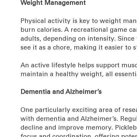
Weight Management
Physical activity is key to weight ma
burn calories. A recreational game ca
adults, depending on intensity. Since 
see it as a chore, making it easier to 
An active lifestyle helps support mus
maintain a healthy weight, all essent
Dementia and Alzheimer’s
One particularly exciting area of rese
with dementia and Alzheimer’s. Regul
decline and improve memory. Pickleba