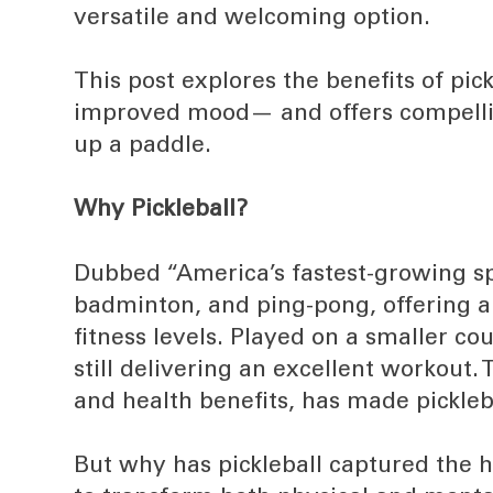
versatile and welcoming option.
This post explores the benefits of pic
improved mood— and offers compelli
up a paddle.
Why Pickleball?
Dubbed “America’s fastest-growing spo
badminton, and ping-pong, offering an
fitness levels. Played on a smaller cour
still delivering an excellent workout.
and health benefits, has made pickleb
But why has pickleball captured the he