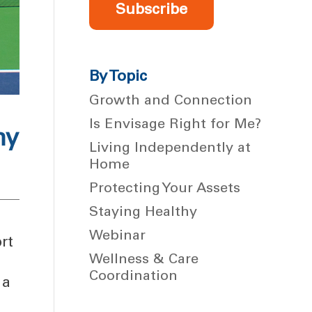
Subscribe
By Topic
Growth and Connection
Is Envisage Right for Me?
hy
Living Independently at
Home
Protecting Your Assets
Staying Healthy
Webinar
rt
Wellness & Care
Coordination
 a