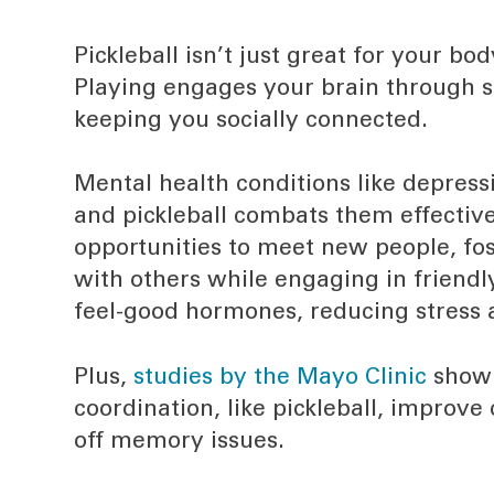
Pickleball isn’t just great for your bod
Playing engages your brain through s
keeping you socially connected.
Mental health conditions like depress
and pickleball combats them effective
opportunities to meet new people, fo
with others while engaging in friendl
feel-good hormones, reducing stress 
Plus,
studies by the Mayo Clinic
show 
coordination, like pickleball, improve
off memory issues.