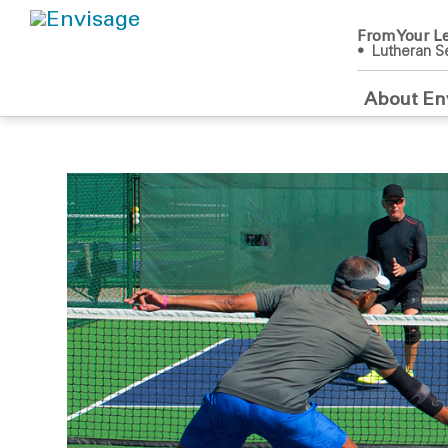
From Your Le
• Lutheran Se
About En