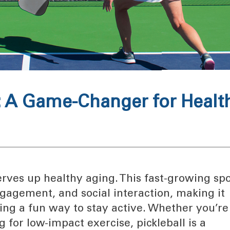
y: A Game-Changer for Healt
 serves up healthy aging. This fast-growing spo
gagement, and social interaction, making it
king a fun way to stay active. Whether you’re
 for low-impact exercise, pickleball is a