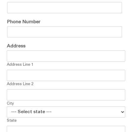
Phone Number
Address
Address Line 1
Address Line 2
City
State