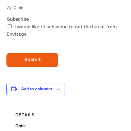
Zip Code
Subscribe
I would like to subscribe to get the latest from
Envisage
Submit
Add to calendar
DETAILS
Date: