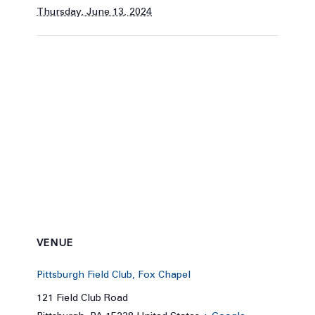
Thursday, June 13, 2024
VENUE
Pittsburgh Field Club, Fox Chapel
121 Field Club Road