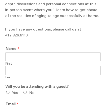
depth discussions and personal connections at this
in-person event where you’ll learn how to get ahead
of the realities of aging to age successfully at home.
If you have any questions, please call us at
412.826.6110.
Name
*
First
Last
Will you be attending with a guest?
Yes
No
Email
*