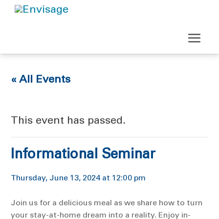
« All Events
This event has passed.
Informational Seminar
Thursday, June 13, 2024 at 12:00 pm
Join us for a delicious meal as we share how to turn
your stay-at-home dream into a reality. Enjoy in-