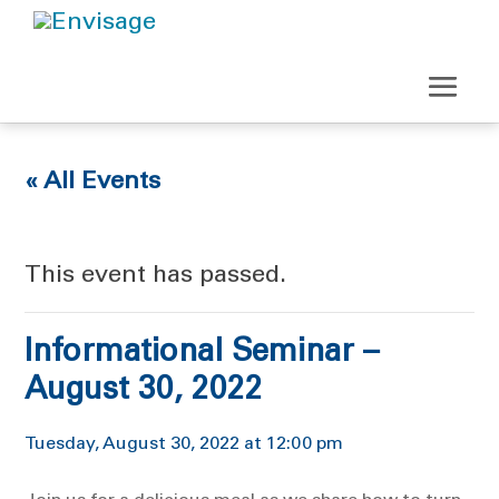
« All Events
This event has passed.
Informational Seminar –
August 30, 2022
Tuesday, August 30, 2022 at 12:00 pm