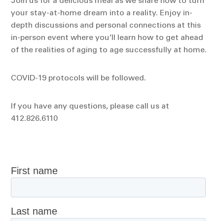
Join us for a delicious meal as we share how to turn
your stay-at-home dream into a reality. Enjoy in-
depth discussions and personal connections at this
in-person event where you’ll learn how to get ahead
of the realities of aging to age successfully at home.
COVID-19 protocols will be followed.
If you have any questions, please call us at
412.826.6110