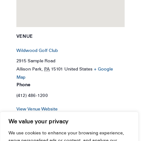
VENUE
Wildwood Golf Club
2915 Sample Road
Allison Park
,
PA
15101
United States
+ Google
Map
Phone
(412) 486-1200
View Venue Website
We value your privacy
We use cookies to enhance your browsing experience,