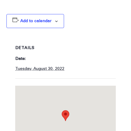
Add to calendar
DETAILS
Date:
Tuesday, August 30, 2022