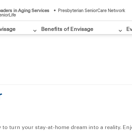
aders in Aging Services
• Presbyterian SeniorCare Network
niorLife
visage
Benefits of Envisage
E
r
w to turn your stay-at-home dream into a reality. En