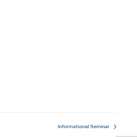
Informational Seminar