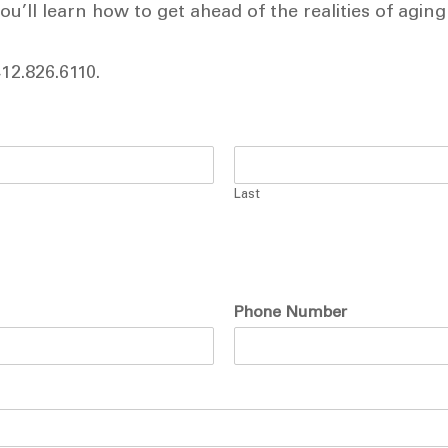
u’ll learn how to get ahead of the realities of aging
412.826.6110.
Last
Phone Number