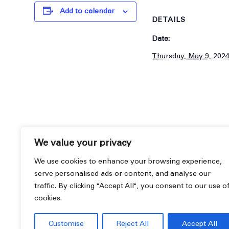
Add to calendar
DETAILS
Date:
Thursday, May 9, 202
We value your privacy
We use cookies to enhance your browsing experience,
serve personalised ads or content, and analyse our
traffic. By clicking "Accept All", you consent to our use o
cookies.
Informational Seminar
Customise
Reject All
Accept All