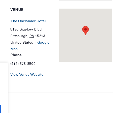
VENUE
The Oaklander Hotel
4
5130 Bigelow Blvd
Pittsburgh
,
PA
15213
United States
+ Google
Map
Phone
(412) 578-8500
View Venue Website
f