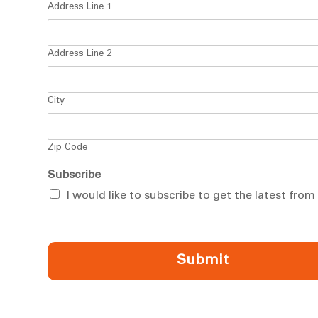
Address Line 1
Address Line 2
City
Zip Code
Subscribe
I would like to subscribe to get the latest fro
Submit