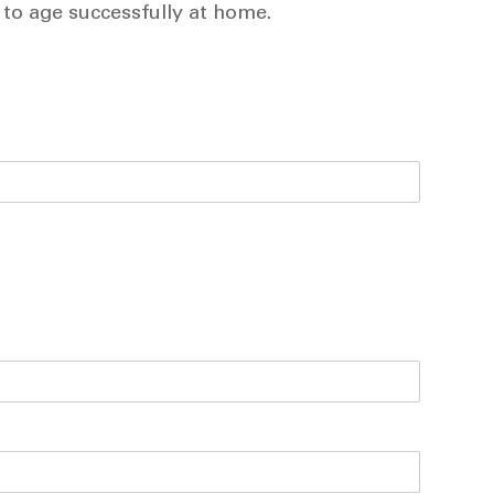
 to age successfully at home.