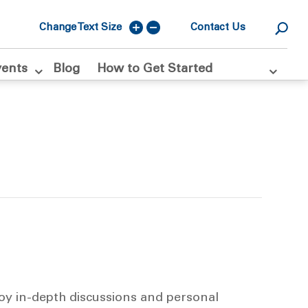
Change Text Size
Contact Us
vents
Blog
How to Get Started
joy in-depth discussions and personal