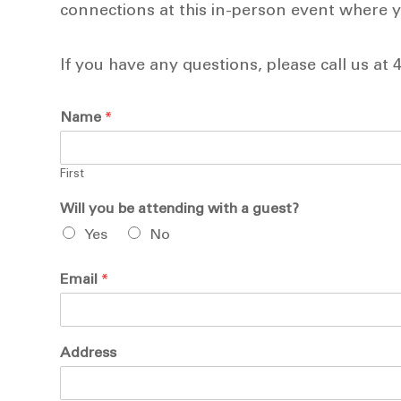
connections at this in-person event where yo
If you have any questions, please call us at 
Name
*
First
Will you be attending with a guest?
Yes
No
Email
*
Address