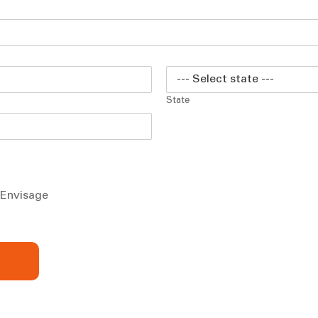
State
m Envisage