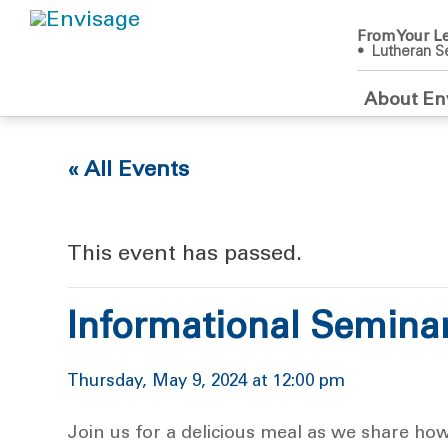
From Your Le
• Lutheran Se
About En
« All Events
This event has passed.
Informational Semina
Thursday, May 9, 2024 at 12:00 pm
Join us for a delicious meal as we share ho