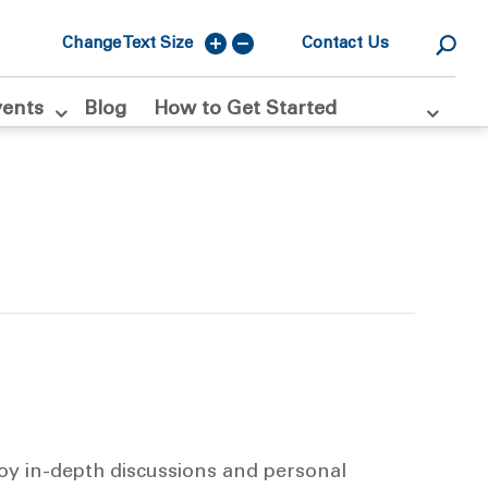
Change Text Size
Contact Us
vents
Blog
How to Get Started
joy in-depth discussions and personal