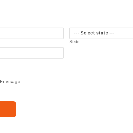
State
m Envisage