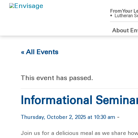
From Your Le
• Lutheran Se
About En
« All Events
This event has passed.
Informational Semina
-
Thursday, October 2, 2025 at 10:30 am
Join us for a delicious meal as we share ho