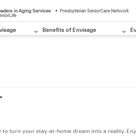
aders in Aging Services
• Presbyterian SeniorCare Network
niorLife
visage
Benefits of Envisage
E
r
w to turn your stay-at-home dream into a reality. En