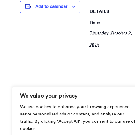
Add to calendar
DETAILS
Date:
Thursday, October 2,
2025
We value your privacy
We use cookies to enhance your browsing experience,
serve personalised ads or content, and analyse our
traffic. By clicking "Accept All", you consent to our use o
cookies.