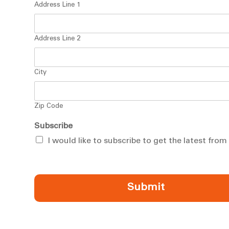
Address Line 1
Address Line 2
City
Zip Code
Subscribe
I would like to subscribe to get the latest fro
Submit