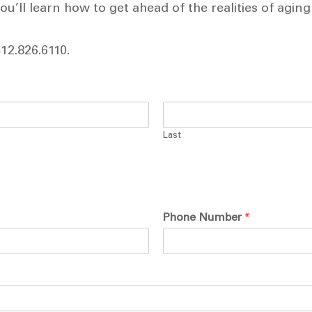
u’ll learn how to get ahead of the realities of aging
412.826.6110.
Last
Phone Number
*