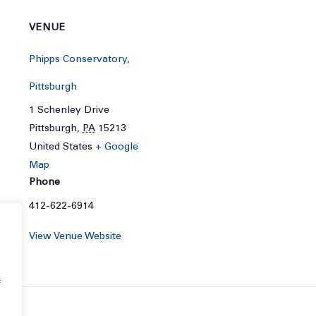
VENUE
Phipps Conservatory,
Pittsburgh
1 Schenley Drive
Pittsburgh
,
PA
15213
United States
+ Google
Map
Phone
412-622-6914
View Venue Website
f