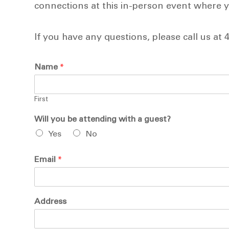
connections at this in-person event where yo
If you have any questions, please call us at 
Name
*
First
Will you be attending with a guest?
Yes
No
Email
*
Address