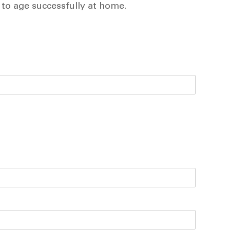
 to age successfully at home.