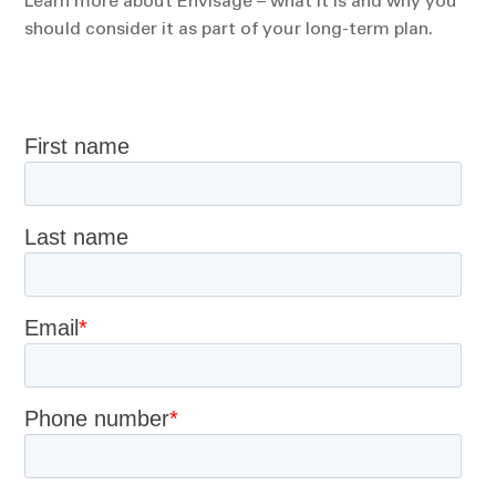
Learn more about Envisage – what it is and why you
should consider it as part of your long-term plan.