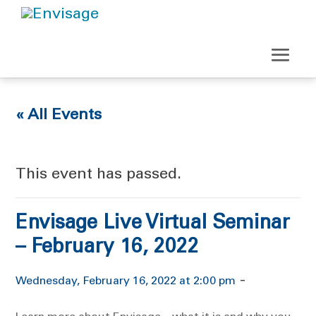
« All Events
This event has passed.
Envisage Live Virtual Seminar
– February 16, 2022
-
Wednesday, February 16, 2022 at 2:00 pm