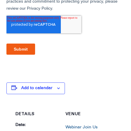
Add to calendar
DETAILS
VENUE
Date:
Webinar Join Us