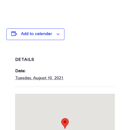
Add to calendar
DETAILS
Date:
Tuesday, August 10, 2021