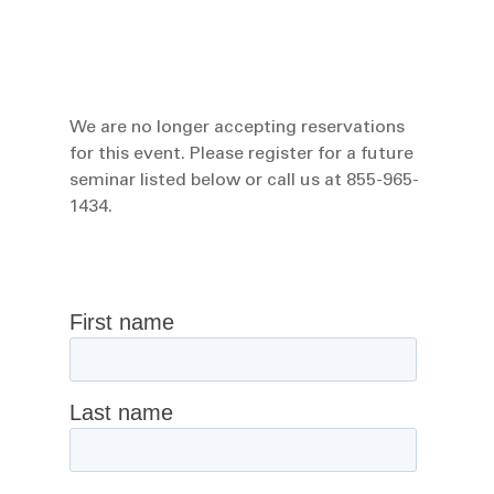
We are no longer accepting reservations
for this event. Please register for a future
seminar listed below or call us at 855-965-
1434.