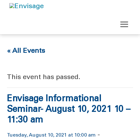
« All Events
This event has passed.
Envisage Informational
Seminar- August 10, 2021 10 –
11:30 am
-
Tuesday, August 10, 2021 at 10:00 am