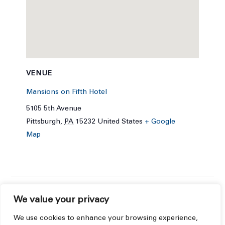
VENUE
Mansions on Fifth Hotel
5105 5th Avenue
Pittsburgh
,
PA
15232
United States
+ Google
Map
We value your privacy
We use cookies to enhance your browsing experience,